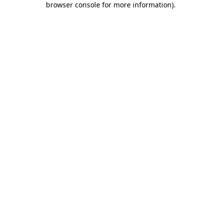
browser console for more information)
.